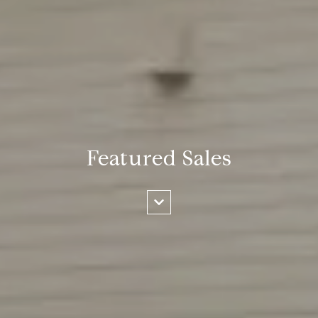
Featured Sales