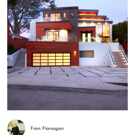
Fran Flanagan