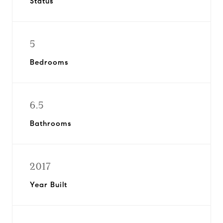
Status
5
Bedrooms
6.5
Bathrooms
2017
Year Built