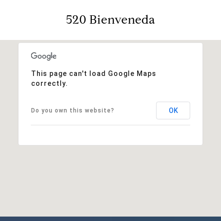
520 Bienveneda
This page can't load Google Maps
correctly.
OK
Do you own this website?