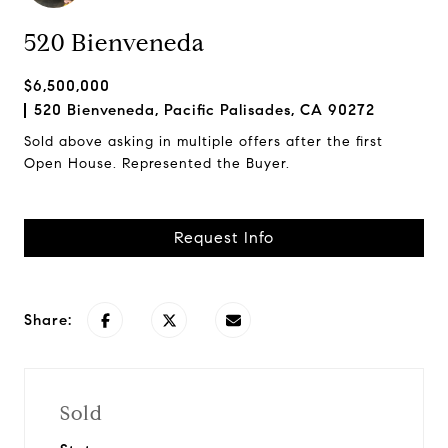
520 Bienveneda
$6,500,000
520 Bienveneda, Pacific Palisades, CA 90272
Sold above asking in multiple offers after the first
Open House. Represented the Buyer.
Request Info
Share:
Sold