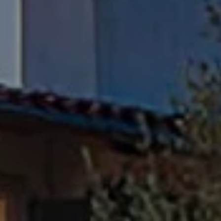
Compass
Pacific Palisades, CA 90272
Fran Flanagan | CA DRE# 00413825
Liz Jones | CA DRE# 02096223
Flanagan Jones Group
(310) 801-9805
[email protected]