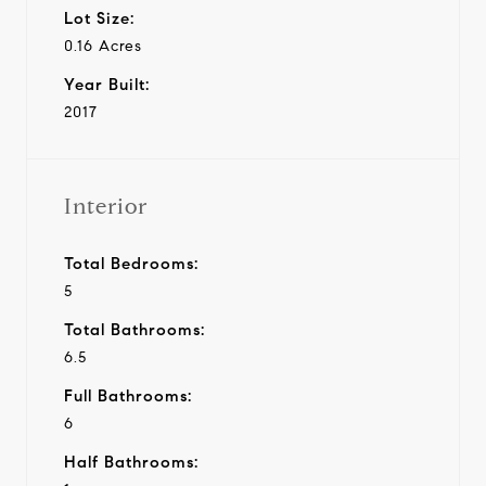
Lot Size:
0.16 Acres
Year Built:
2017
Interior
Total Bedrooms:
5
Total Bathrooms:
6.5
Full Bathrooms:
6
Half Bathrooms: