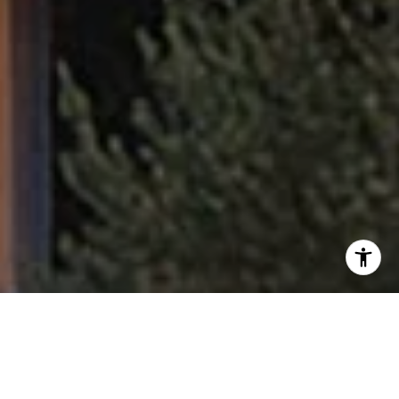
I agree to be contacted by Fran Flanagan via call, email,
and text for real estate services. To opt out, you can reply
'stop' at any time or reply 'help' for assistance. You can
also click the unsubscribe link in the emails. Message and
data rates may apply. Message frequency may vary.
Privacy Policy
.