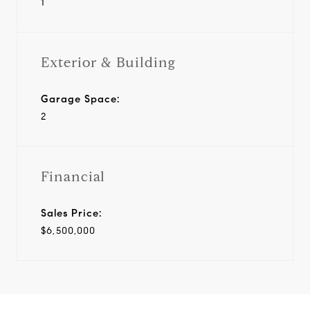
1
Exterior & Building
Garage Space:
2
Financial
Sales Price:
$6,500,000