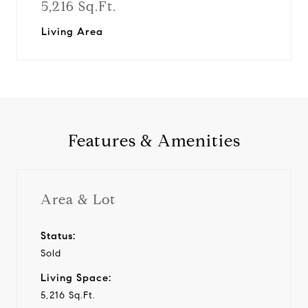
5,216 Sq.Ft.
Living Area
Features & Amenities
Area & Lot
Status:
Sold
Living Space:
5,216 Sq.Ft.