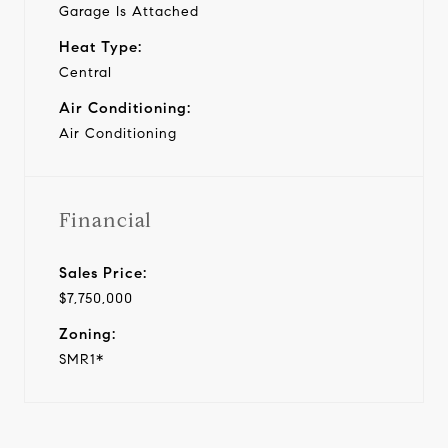
Garage Is Attached
Heat Type:
Central
Air Conditioning:
Air Conditioning
Financial
Sales Price:
$7,750,000
Zoning:
SMR1*