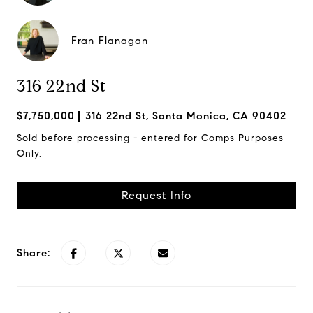
Fran Flanagan
316 22nd St
$7,750,000
316 22nd St, Santa Monica, CA 90402
Sold before processing - entered for Comps Purposes
Only.
Request Info
Share: