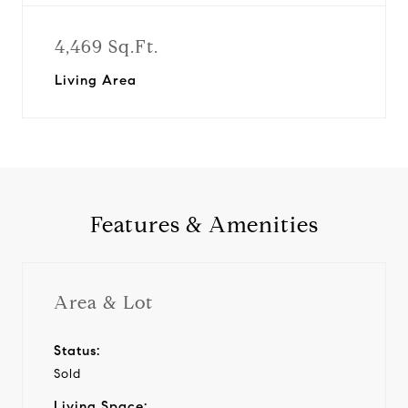
4,469 Sq.Ft.
Living Area
Features & Amenities
Area & Lot
Status:
Sold
Living Space: