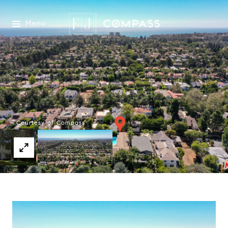
Menu
Courtesy of Compass