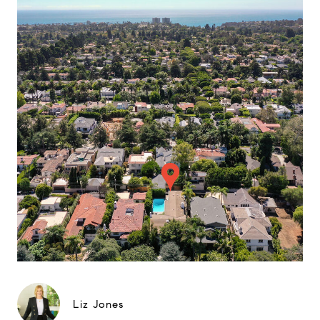
Liz Jones