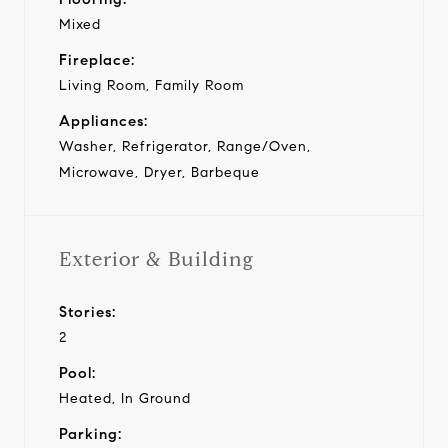
Mixed
Fireplace:
Living Room, Family Room
Appliances:
Washer, Refrigerator, Range/Oven,
Microwave, Dryer, Barbeque
Exterior & Building
Stories:
2
Pool:
Heated, In Ground
Parking: