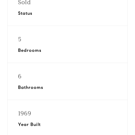
Sold
Status
5
Bedrooms
6
Bathrooms
1969
Year Built