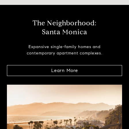
The Neighborhood:
Santa Monica
Expansive single-family homes and
contemporary apartment complexes.
Learn More