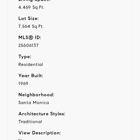
4,469 Sq.Ft.
Lot Size:
7,564 Sq.Ft.
MLS® ID:
25606137
Type:
Residential
Year Built:
1969
Neighborhood:
Santa Monica
Architecture Styles:
Traditional
View Description: