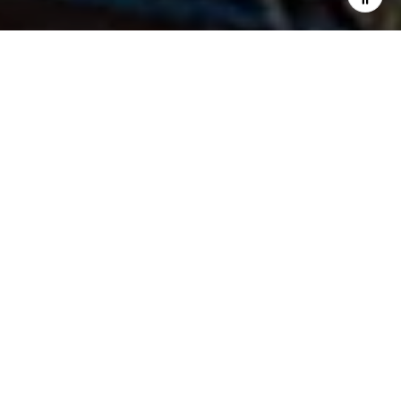
I agree to be contacted by Fran Flanagan via call, email,
and text for real estate services. To opt out, you can reply
'stop' at any time or reply 'help' for assistance. You can
also click the unsubscribe link in the emails. Message and
data rates may apply. Message frequency may vary.
Privacy Policy
.
Contact