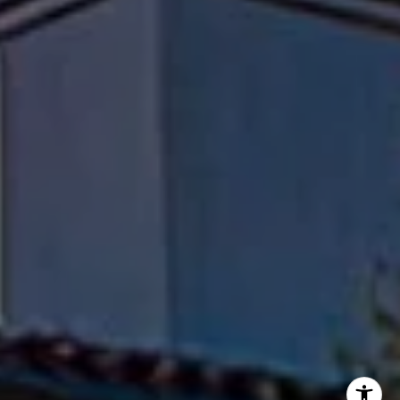
Flanagan Jones Group
(310) 801-9805
[email protected]