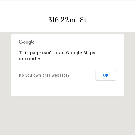
316 22nd St
This page can't load Google Maps
correctly.
OK
Do you own this website?