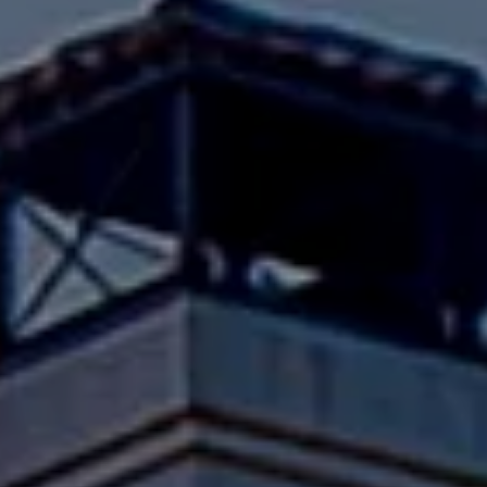
Compass
Pacific Palisades, CA 90272
Fran Flanagan | CA DRE# 00413825
Liz Jones | CA DRE# 02096223