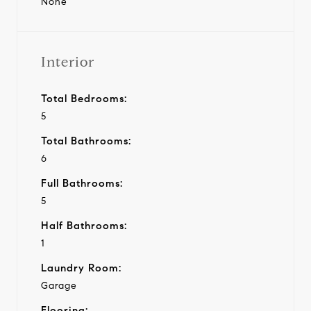
None
Interior
Total Bedrooms:
5
Total Bathrooms:
6
Full Bathrooms:
5
Half Bathrooms:
1
Laundry Room:
Garage
Flooring: