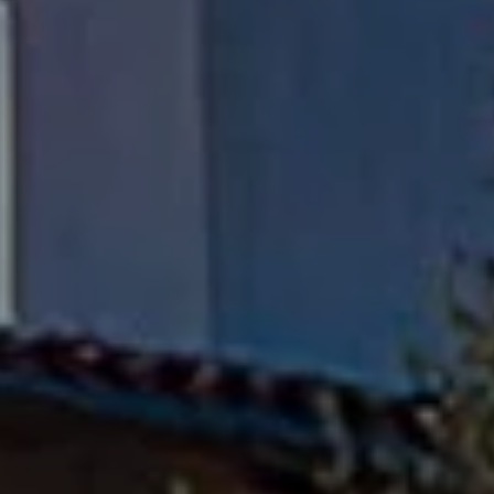
Fran Flanagan | CA DRE# 00413825
Liz Jones | CA DRE# 02096223
Flanagan Jones Group
(310) 801-9805
[email protected]