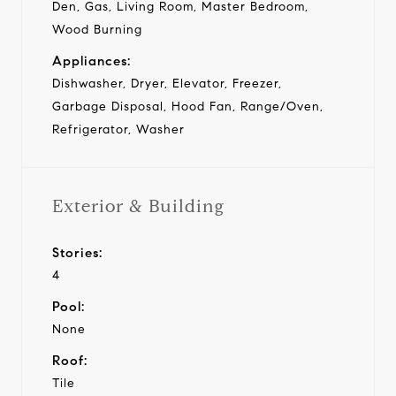
Den, Gas, Living Room, Master Bedroom,
Wood Burning
Appliances:
Dishwasher, Dryer, Elevator, Freezer,
Garbage Disposal, Hood Fan, Range/Oven,
Refrigerator, Washer
Exterior & Building
Stories:
4
Pool:
None
Roof:
Tile