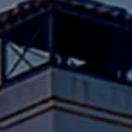
Compass
Pacific Palisades, CA 90272