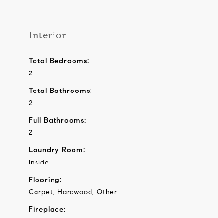
Interior
Total Bedrooms:
2
Total Bathrooms:
2
Full Bathrooms:
2
Laundry Room:
Inside
Flooring:
Carpet, Hardwood, Other
Fireplace: