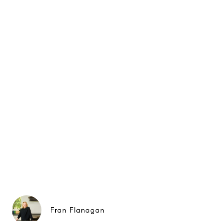
Fran Flanagan