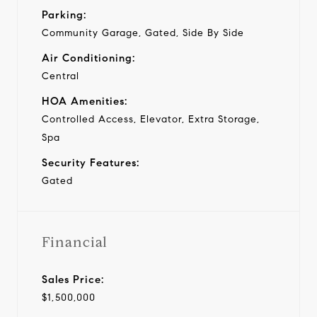
Parking:
Community Garage, Gated, Side By Side
Air Conditioning:
Central
HOA Amenities:
Controlled Access, Elevator, Extra Storage,
Spa
Security Features:
Gated
Financial
Sales Price:
$1,500,000