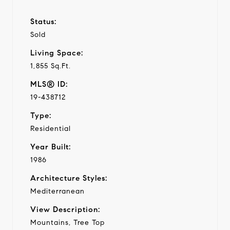
Status:
Sold
Living Space:
1,855 Sq.Ft.
MLS® ID:
19-438712
Type:
Residential
Year Built:
1986
Architecture Styles:
Mediterranean
View Description:
Mountains, Tree Top