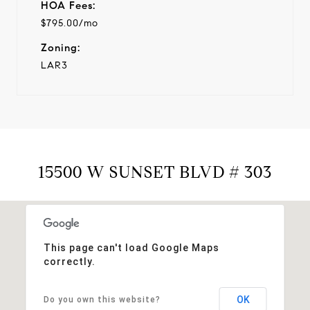
HOA Fees:
$795.00/mo
Zoning:
LAR3
15500 W SUNSET BLVD # 303
This page can't load Google Maps
correctly.
OK
Do you own this website?