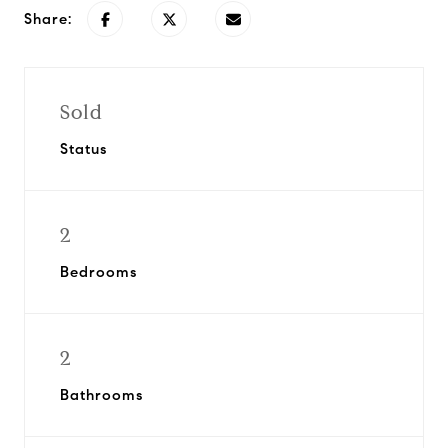
Share:
Sold
Status
2
Bedrooms
2
Bathrooms