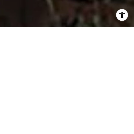
I agree to be contacted by Fran Flanagan via call, email,
and text for real estate services. To opt out, you can reply
'stop' at any time or reply 'help' for assistance. You can
also click the unsubscribe link in the emails. Message and
data rates may apply. Message frequency may vary.
Privacy Policy
.
Contact