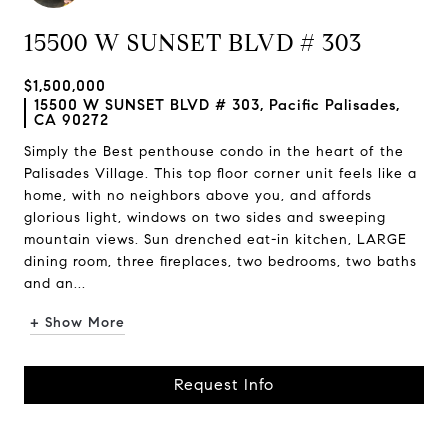
15500 W SUNSET BLVD # 303
$1,500,000
15500 W SUNSET BLVD # 303, Pacific Palisades,
CA 90272
Simply the Best penthouse condo in the heart of the
Palisades Village. This top floor corner unit feels like a
home, with no neighbors above you, and affords
glorious light, windows on two sides and sweeping
mountain views. Sun drenched eat-in kitchen, LARGE
dining room, three fireplaces, two bedrooms, two baths
and an...
+ Show More
Request Info