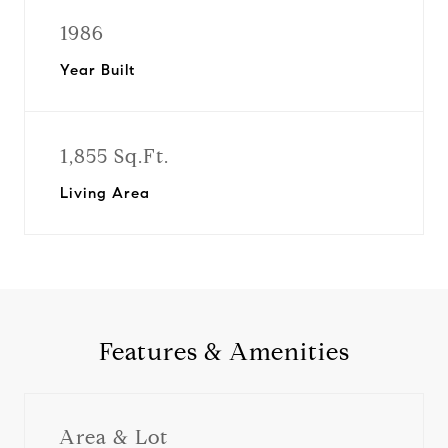
1986
Year Built
1,855 Sq.Ft.
Living Area
Features & Amenities
Area & Lot