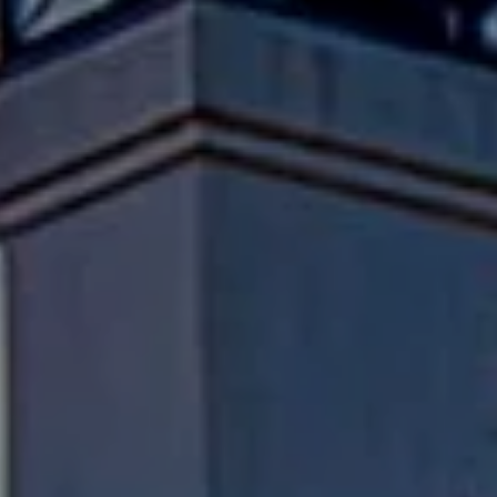
Compass
Pacific Palisades, CA 90272
Fran Flanagan | CA DRE# 00413825
Liz Jones | CA DRE# 02096223
Flanagan Jones Group
(310) 801-9805
[email protected]