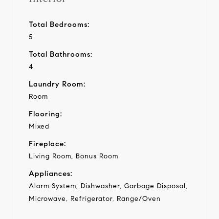
Total Bedrooms:
5
Total Bathrooms:
4
Laundry Room:
Room
Flooring:
Mixed
Fireplace:
Living Room, Bonus Room
Appliances:
Alarm System, Dishwasher, Garbage Disposal,
Microwave, Refrigerator, Range/Oven