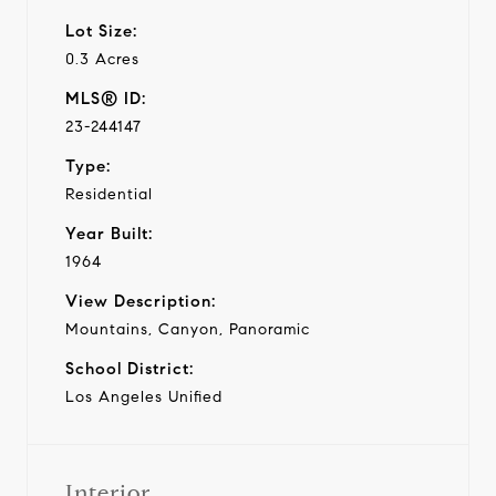
Lot Size:
0.3 Acres
MLS® ID:
23-244147
Type:
Residential
Year Built:
1964
View Description:
Mountains, Canyon, Panoramic
School District:
Los Angeles Unified
Interior