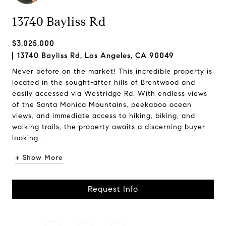
13740 Bayliss Rd
$3,025,000
13740 Bayliss Rd, Los Angeles, CA 90049
Never before on the market! This incredible property is
located in the sought-after hills of Brentwood and
easily accessed via Westridge Rd. With endless views
of the Santa Monica Mountains, peekaboo ocean
views, and immediate access to hiking, biking, and
walking trails, the property awaits a discerning buyer
looking ...
+ Show More
Request Info