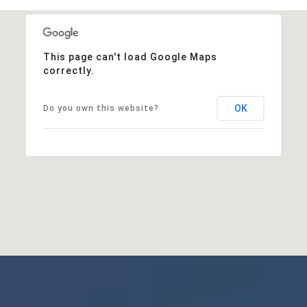
This page can't load Google Maps
correctly.
OK
Do you own this website?