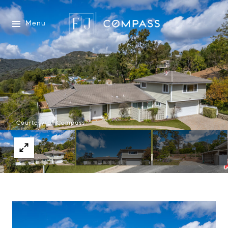
Menu
Courtesy of Compass