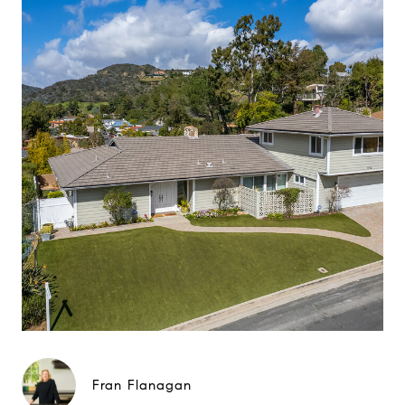
Fran Flanagan