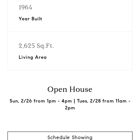
1964
Year Built
2,625 Sq.Ft.
Living Area
Open House
Sun, 2/26 from 1pm - 4pm | Tues, 2/28 from 11am -
2pm
Schedule Showing