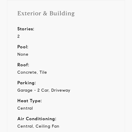
Exterior & Building
Stories:
2
Pool:
None
Roof:
Concrete, Tile
Parking:
Garage - 2 Car, Driveway
Heat Type:
Central
Air Conditioning:
Central, Ceiling Fan