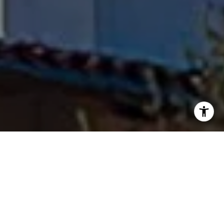
I agree to be contacted by Fran Flanagan via call, email,
and text for real estate services. To opt out, you can reply
'stop' at any time or reply 'help' for assistance. You can
also click the unsubscribe link in the emails. Message and
data rates may apply. Message frequency may vary.
Privacy Policy
.
Contact