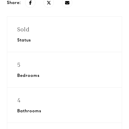
Share:
Sold
Status
5
Bedrooms
4
Bathrooms