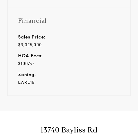
Financial
Sales Price:
$3,025,000
HOA Fees:
$100/yr
Zoning:
LARE15
13740 Bayliss Rd