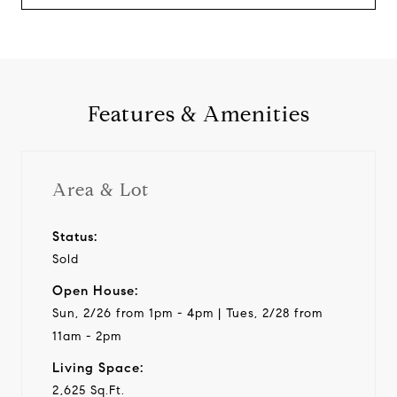
Features & Amenities
Area & Lot
Status:
Sold
Open House:
Sun, 2/26 from 1pm - 4pm | Tues, 2/28 from
11am - 2pm
Living Space:
2,625 Sq.Ft.