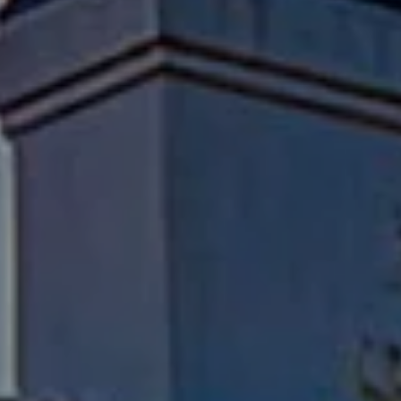
Compass
Pacific Palisades, CA 90272
Fran Flanagan | CA DRE# 00413825
Liz Jones | CA DRE# 02096223
Flanagan Jones Group
(310) 801-9805
[email protected]