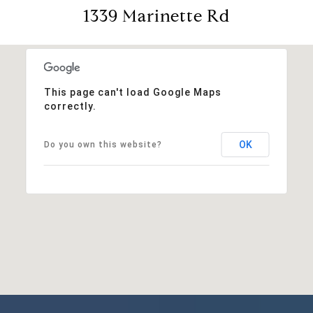
1339 Marinette Rd
This page can't load Google Maps
correctly.
OK
Do you own this website?