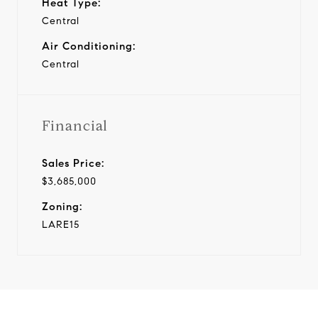
Heat Type:
Central
Air Conditioning:
Central
Financial
Sales Price:
$3,685,000
Zoning:
LARE15