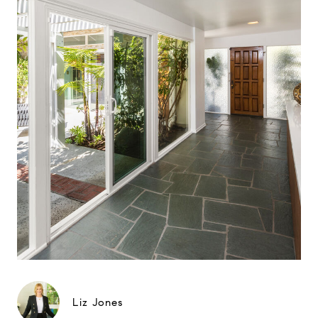
Liz Jones