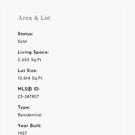
Area & Lot
Status:
Sold
Living Space:
2,653 Sq.Ft.
Lot Size:
10,614 Sq.Ft.
MLS® ID:
23-247807
Type:
Residential
Year Built:
1957