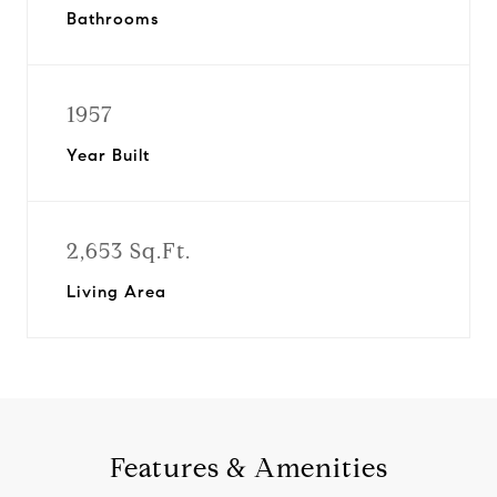
Bathrooms
1957
Year Built
2,653 Sq.Ft.
Living Area
Features & Amenities