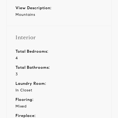
View Description:
Mountains
Interior
Total Bedrooms:
4
Total Bathrooms:
3
Laundry Room:
In Closet
Flooring:
Mixed
Fireplace: