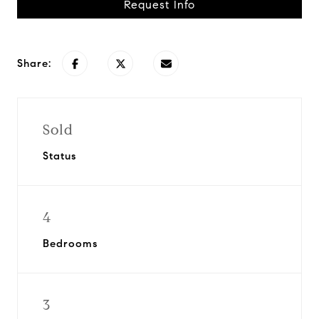
Request Info
Share:
Sold
Status
4
Bedrooms
3