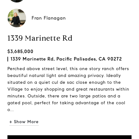
Fran Flanagan
1339 Marinette Rd
$3,685,000
1339 Marinette Rd, Pacific Palisades, CA 90272
Perched above street level, this one story ranch offers
beautiful natural light and amazing privacy. Ideally
situated on a quiet cul de sac close enough to the
Village to enjoy shopping and great restaurants within
minutes. Outside, there are two large patios and a
gated pool, perfect for taking advantage of the cool
o...
+ Show More