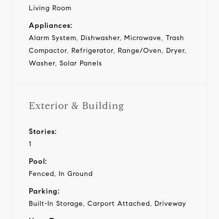
Living Room
Appliances:
Alarm System, Dishwasher, Microwave, Trash
Compactor, Refrigerator, Range/Oven, Dryer,
Washer, Solar Panels
Exterior & Building
Stories:
1
Pool:
Fenced, In Ground
Parking:
Built-In Storage, Carport Attached, Driveway