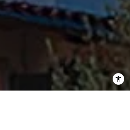
I agree to be contacted by Fran Flanagan via call, email,
and text for real estate services. To opt out, you can reply
'stop' at any time or reply 'help' for assistance. You can
also click the unsubscribe link in the emails. Message and
data rates may apply. Message frequency may vary.
Privacy Policy
.