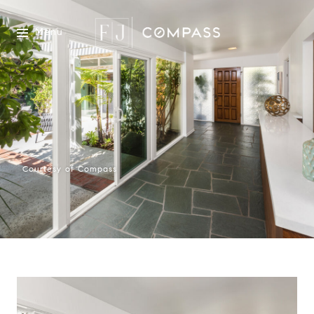
Menu
Courtesy of Compass