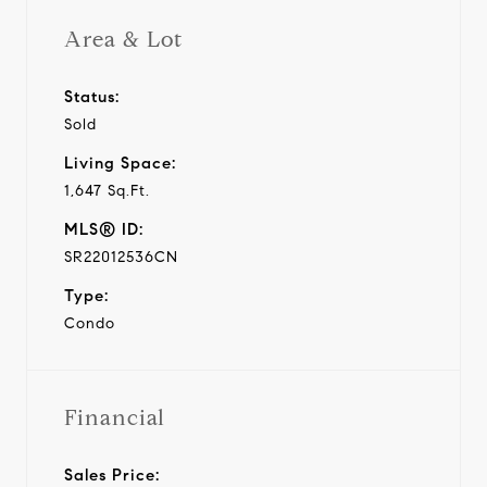
Area & Lot
Status:
Sold
Living Space:
1,647 Sq.Ft.
MLS® ID:
SR22012536CN
Type:
Condo
Financial
Sales Price: