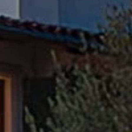
Compass
Pacific Palisades, CA 90272
Fran Flanagan | CA DRE# 00413825
Liz Jones | CA DRE# 02096223