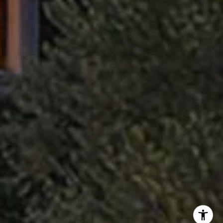
Flanagan Jones Group
(310) 801-9805
[email protected]