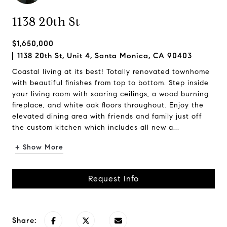
1138 20th St
$1,650,000
1138 20th St, Unit 4, Santa Monica, CA 90403
Coastal living at its best! Totally renovated townhome
with beautiful finishes from top to bottom. Step inside
your living room with soaring ceilings, a wood burning
fireplace, and white oak floors throughout. Enjoy the
elevated dining area with friends and family just off
the custom kitchen which includes all new a...
+ Show More
Request Info
Share: