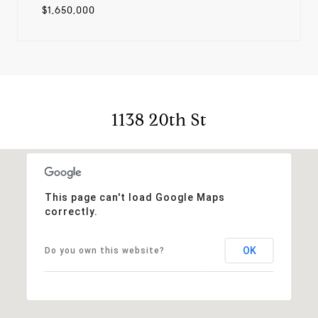
$1,650,000
1138 20th St
This page can't load Google Maps
correctly.
OK
Do you own this website?