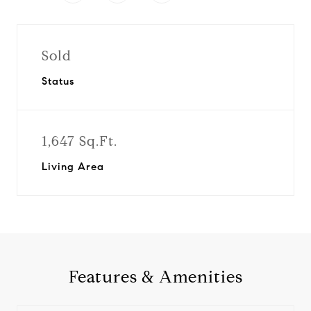
Sold
Status
1,647 Sq.Ft.
Living Area
Features & Amenities