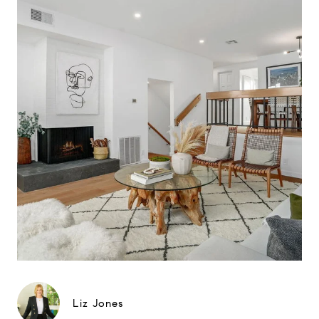
Liz Jones