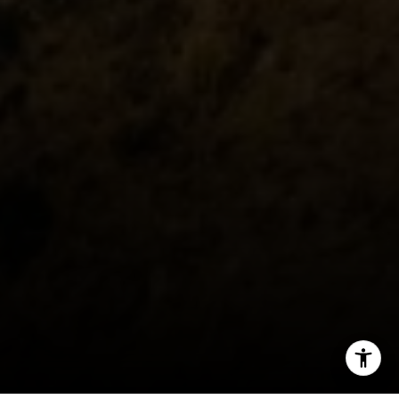
(310) 801-9805
[email protected]
I agree to be contacted by Fran Flanagan via call, email,