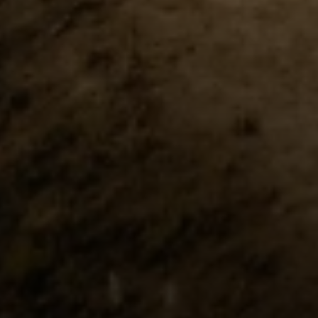
Compass
Pacific Palisades, CA 90272
Fran Flanagan | CA DRE# 00413825
Liz Jones | CA DRE# 02096223
Flanagan Jones Group