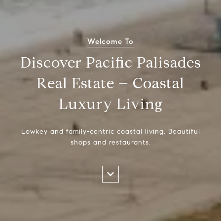
Welcome To
Discover Pacific Palisades
Real Estate – Coastal
Luxury Living
Lowkey and family-centric coastal living. Beautiful
shops and restaurants.