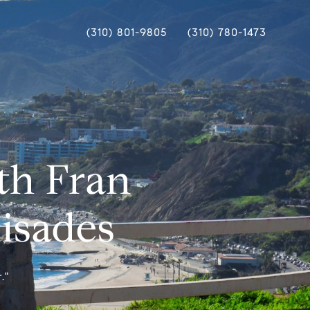
(310) 801-9805
(310) 780-1473
th Fran
lisades
."