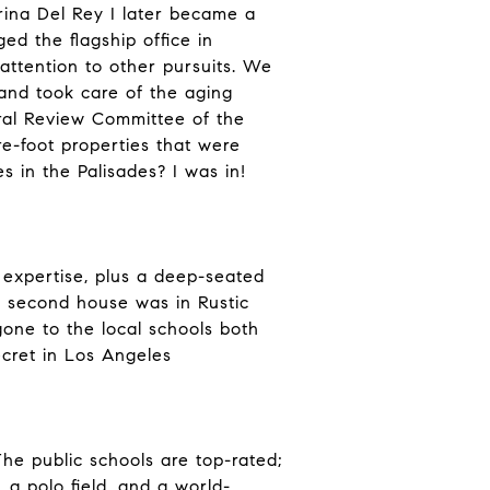
rina Del Rey I later became a
ed the flagship office in
ttention to other pursuits. We
 and took care of the aging
ural Review Committee of the
e-foot properties that were
 in the Palisades? I was in!
 expertise, plus a deep-seated
r second house was in Rustic
one to the local schools both
secret in Los Angeles
The public schools are top-rated;
a polo field, and a world-