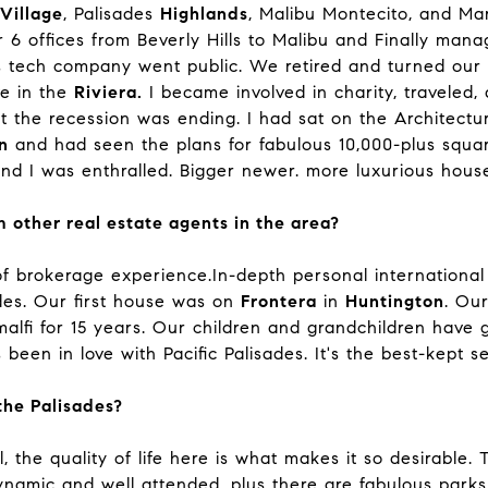
Village
, Palisades
Highlands
, Malibu Montecito, and Ma
 6 offices from Beverly Hills to Malibu and Finally manag
tech company went public. We retired and turned our a
ve in the
Riviera.
I became involved in charity, traveled,
hat the recession was ending. I had sat on the Architect
n
and had seen the plans for fabulous 10,000-plus squar
d I was enthralled. Bigger newer. more luxurious houses
 other real estate agents in the area?
f brokerage experience.In-depth personal international
ades. Our first house was on
Frontera
in
Huntington
. Ou
lfi for 15 years. Our children and grandchildren have g
 been in love with Pacific Palisades. It's the best-kept 
he Palisades?
 the quality of life here is what makes it so desirable. 
amic and well attended, plus there are fabulous parks, 