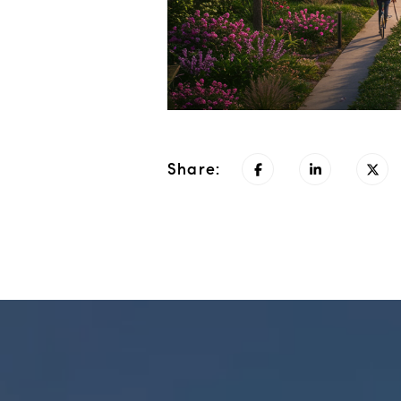
Share: