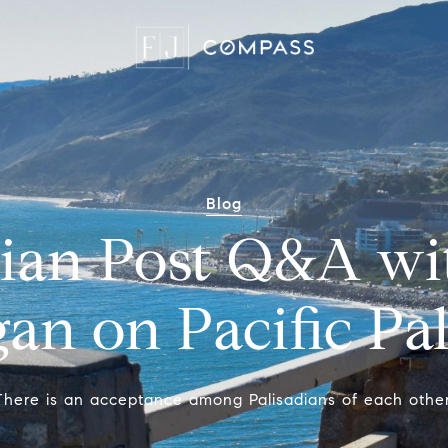
Blog
dian Post Q&A wi
an on Pacific Pa
There is an acceptance among Palisadians of each other