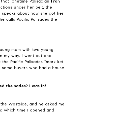
 that Ionetime Palisadian
Fran
tions under her belt, the
an speaks about how she got her
e calls Pacific Palisades the
a young mom with two young
on my way. I went out and
he Pacific Palisades "marz ket.
met some buyers who had a house
ed the sades? I was in!
 the Westside, and he asked me
ing which time I opened and