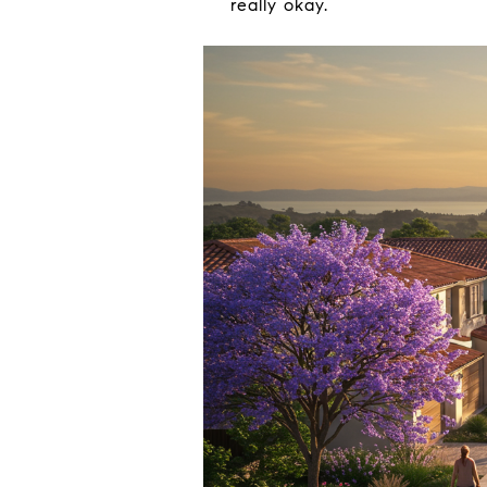
really okay.