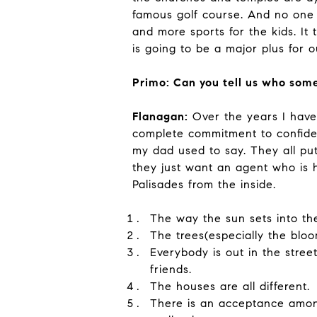
famous golf course. And no one 
and more sports for the kids. It t
is going to be a major plus for 
Primo: Can you tell us who some
Flanagan:
Over the years I have 
complete commitment to confident
my dad used to say. They all put 
they just want an agent who is
Palisades from the inside.
The way the sun sets into th
The trees(especially the blo
Everybody is out in the stre
friends.
The houses are all different.
There is an acceptance among 