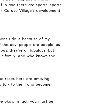
fun and there are sports, sports
think Caruso Village's development
sons I do is because of my
f the day, people are people, as
ous, they're all fabulous, but
ir family. And who knows the
he roses here are amazing.
nd talk to them and become
e okay. In fact, you must be