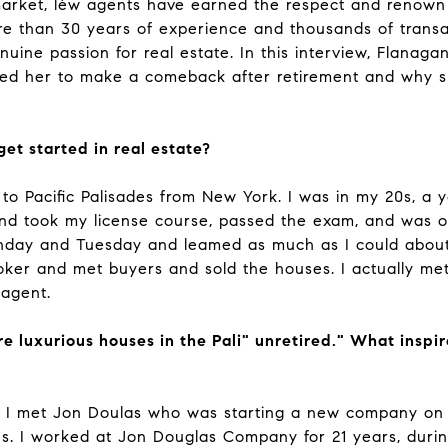
market, lèw agents have earned the respect and renown
e than 30 years of experience and thousands of transac
uine passion for real estate. In this interview, Flanag
ired her to make a comeback after retirement and why sh
et started in real estate?
 to Pacific Palisades from New York. I was in my 20s, 
and took my license course, passed the exam, and was 
nday and Tuesday and leamed as much as I could about t
roker and met buyers and sold the houses. I actually 
 agent.
e luxurious houses in the Pali" unretired." What inspir
. I met Jon Doulas who was starting a new company on
ades. I worked at Jon Douglas Company for 21 years, dur