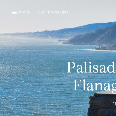
Menu
Our Properties
Palisa
Flanag
"