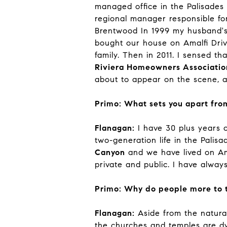
managed office in the Palisades
regional manager responsible for
Brentwood In 1999 my husband's 
bought our house on Amalfi Dri
family. Then in 2011. I sensed t
Riviera Homeowners Associatio
about to appear on the scene, an
Primo: What sets you apart from
Flanagan:
I have 30 plus years o
two-generation life in the Palis
Canyon
and we have lived on Ama
private and public. I have always
Primo: Why do people more to t
Flanagan:
Aside from the natural,
the churches and temples are dyn