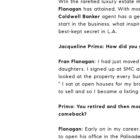
WIn the rarefied luxury estate 
Flanagan
has attained. With mor
Coldwell Banker
agent has a gen
start in the business. what insp
best-kept secret in L.A.
Jacqueline Primo: How did you g
Fran Flanagan:
I had just moved
daughters. I signed up at SMC 
looked at the property every Su
" I sat at open houses for my b
to sell and so I became a listing
Primo: You retired and then mor
comeback?
Flanagan:
Early on in my career
to open his office in the Palis