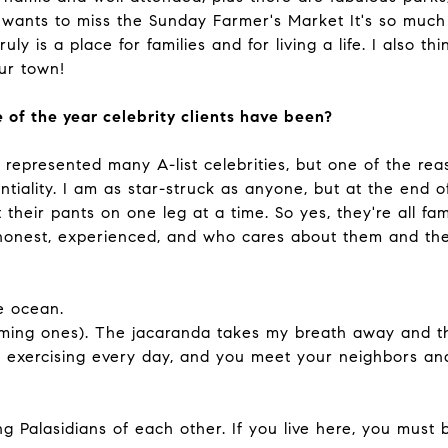
wants to miss the Sunday Farmer's Market It's so much 
ruly is a place for families and for living a life. I also 
our town!
 of the year celebrity clients have been?
represented many A-list celebrities, but one of the rea
iality. I am as star-struck as anyone, but at the end o
their pants on one leg at a time. So yes, they're all fam
 honest, experienced, and who cares about them and the
e ocean.
oming ones). The jacaranda takes my breath away and t
et exercising every day, and you meet your neighbors a
Palasidians of each other. If you live here, you must b