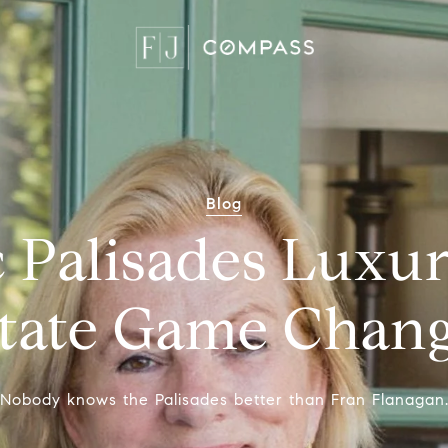
Blog
c Palisades Luxu
tate Game Chan
"Nobody knows the Palisades better than Fran Flanagan.