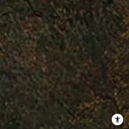
Flanagan Jones Group
(310) 801-9805
[email protected]
25