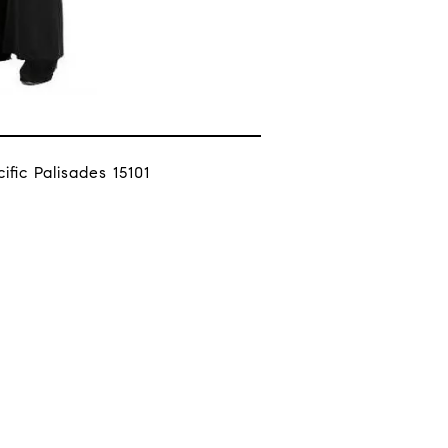
fic Palisades 15101