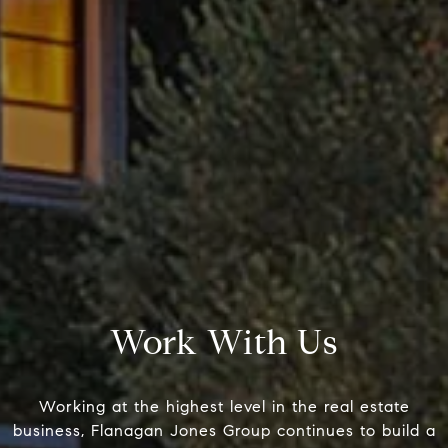
Compass
Pacific Palisades, CA 90272
Fran Flanagan | CA DRE# 004138
Liz Jones | CA DRE# 02096223
Name
Work With Us
Email
Working at the highest level in the real estate
business, Flanagan Jones Group continues to build a