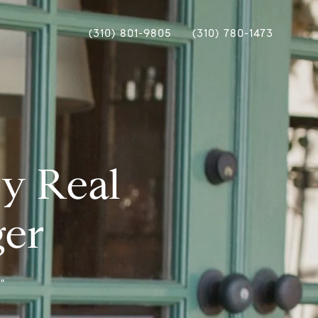
(310) 801-9805
(310) 780-1473
ry Real
ger
"