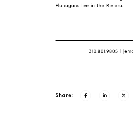
Flanagans live in the Riviera.
310.801.9805 l
[ema
Share: