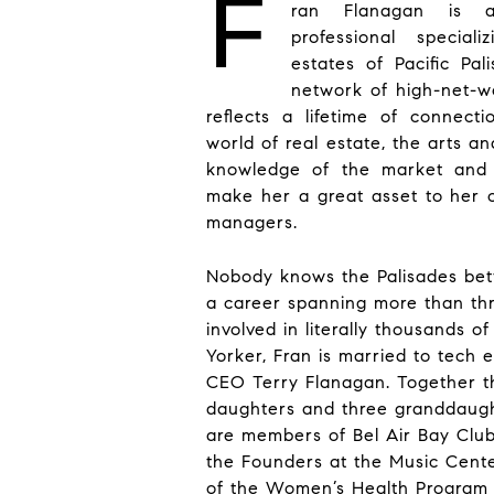
F
ran Flanagan is a
professional special
estates of Pacific Pal
network of high-net-wo
reflects a lifetime of connec
world of real estate, the arts a
knowledge of the market and t
make her a great asset to her c
managers.
Nobody knows the Palisades bett
a career spanning more than th
involved in literally thousands o
Yorker, Fran is married to tech 
CEO Terry Flanagan. Together t
daughters and three granddaug
are members of Bel Air Bay Club
the Founders at the Music Cente
of the Women’s Health Program a