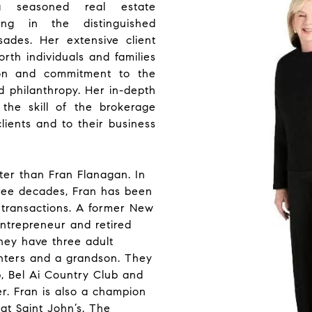
 seasoned real estate
izing in the distinguished
isades. Her extensive client
rth individuals and families
tion and commitment to the
nd philanthropy. Her in-depth
he skill of the brokerage
lients and to their business
er than Fran Flanagan. In
ree decades, Fran has been
f transactions. A former New
entrepreneur and retired
hey have three adult
hters and a grandson. They
, Bel Ai Country Club and
r. Fran is also a champion
t Saint John’s. The