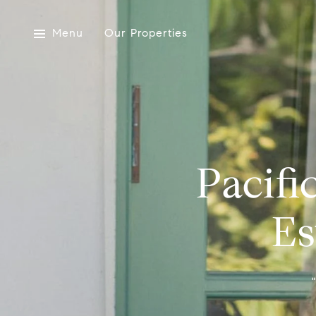
Menu
Our Properties
Pacifi
Es