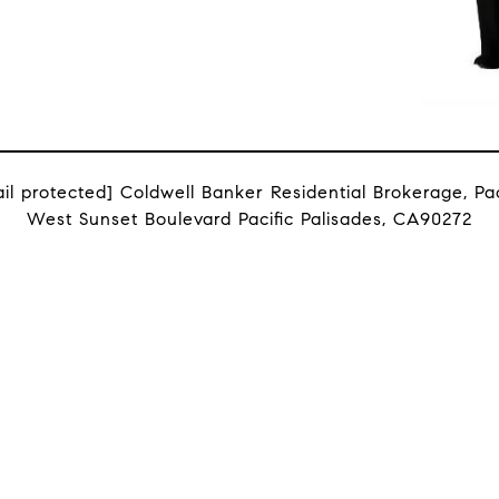
il protected]
Coldwell Banker Residential Brokerage, Paci
West Sunset Boulevard Pacific Palisades, CA90272